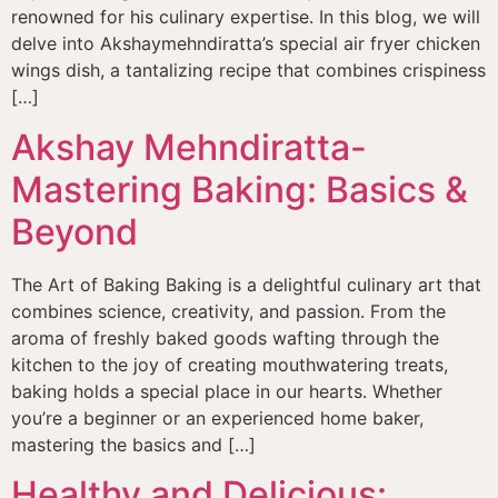
renowned for his culinary expertise. In this blog, we will
delve into Akshaymehndiratta’s special air fryer chicken
wings dish, a tantalizing recipe that combines crispiness
[…]
Akshay Mehndiratta-
Mastering Baking: Basics &
Beyond
The Art of Baking Baking is a delightful culinary art that
combines science, creativity, and passion. From the
aroma of freshly baked goods wafting through the
kitchen to the joy of creating mouthwatering treats,
baking holds a special place in our hearts. Whether
you’re a beginner or an experienced home baker,
mastering the basics and […]
Healthy and Delicious: