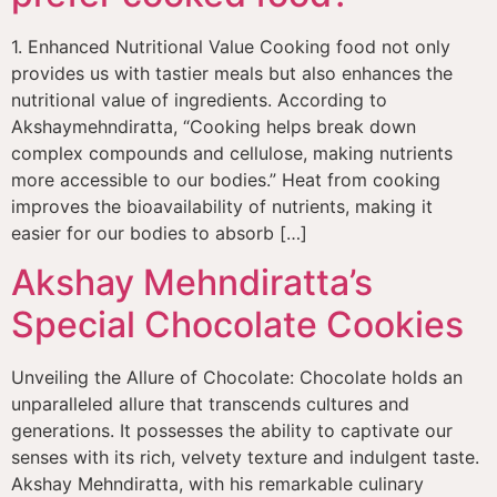
1. Enhanced Nutritional Value Cooking food not only
provides us with tastier meals but also enhances the
nutritional value of ingredients. According to
Akshaymehndiratta, “Cooking helps break down
complex compounds and cellulose, making nutrients
more accessible to our bodies.” Heat from cooking
improves the bioavailability of nutrients, making it
easier for our bodies to absorb […]
Akshay Mehndiratta’s
Special Chocolate Cookies
Unveiling the Allure of Chocolate: Chocolate holds an
unparalleled allure that transcends cultures and
generations. It possesses the ability to captivate our
senses with its rich, velvety texture and indulgent taste.
Akshay Mehndiratta, with his remarkable culinary