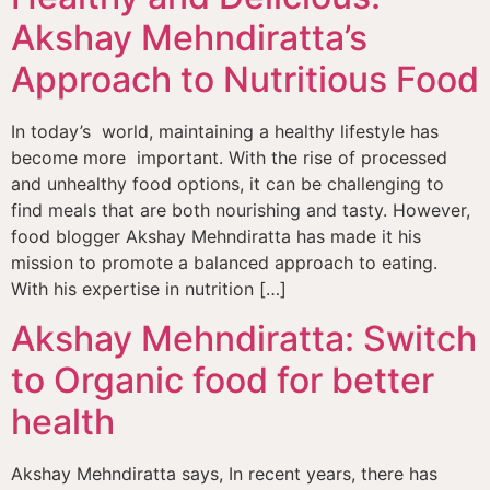
Akshay Mehndiratta’s
Approach to Nutritious Food
In today’s world, maintaining a healthy lifestyle has
become more important. With the rise of processed
and unhealthy food options, it can be challenging to
find meals that are both nourishing and tasty. However,
food blogger Akshay Mehndiratta has made it his
mission to promote a balanced approach to eating.
With his expertise in nutrition […]
Akshay Mehndiratta: Switch
to Organic food for better
health
Akshay Mehndiratta says, In recent years, there has