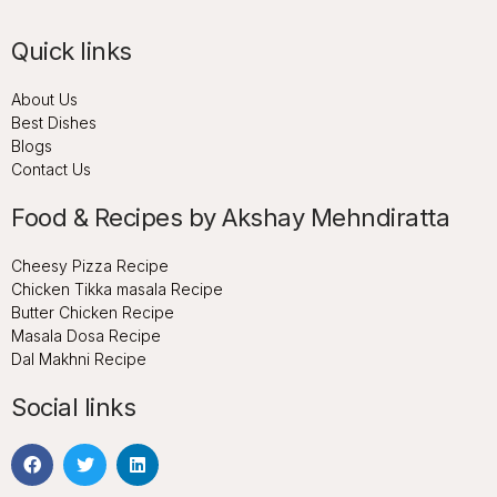
Quick links
About Us
Best Dishes
Blogs
Contact Us
Food & Recipes by Akshay Mehndiratta
Cheesy Pizza Recipe
Chicken Tikka masala Recipe
Butter Chicken Recipe
Masala Dosa Recipe
Dal Makhni Recipe
Social links