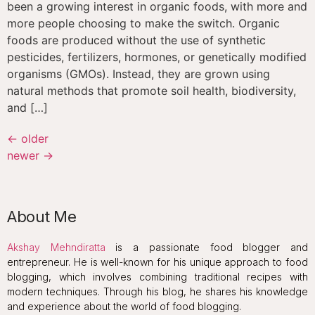
been a growing interest in organic foods, with more and
more people choosing to make the switch. Organic
foods are produced without the use of synthetic
pesticides, fertilizers, hormones, or genetically modified
organisms (GMOs). Instead, they are grown using
natural methods that promote soil health, biodiversity,
and […]
←
older
newer
→
About Me
Akshay Mehndiratta
is a passionate food blogger and
entrepreneur. He is well-known for his unique approach to food
blogging, which involves combining traditional recipes with
modern techniques. Through his blog, he shares his knowledge
and experience about the world of food blogging.