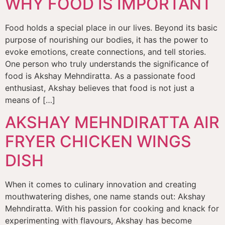
WHY FOOD IS IMPORTANT
Food holds a special place in our lives. Beyond its basic
purpose of nourishing our bodies, it has the power to
evoke emotions, create connections, and tell stories.
One person who truly understands the significance of
food is Akshay Mehndiratta. As a passionate food
enthusiast, Akshay believes that food is not just a
means of […]
AKSHAY MEHNDIRATTA AIR
FRYER CHICKEN WINGS
DISH
When it comes to culinary innovation and creating
mouthwatering dishes, one name stands out: Akshay
Mehndiratta. With his passion for cooking and knack for
experimenting with flavours, Akshay has become