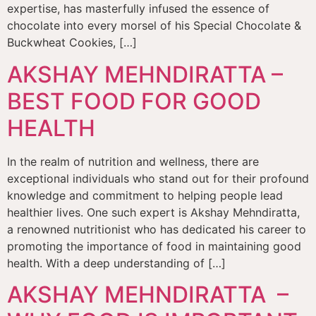
expertise, has masterfully infused the essence of
chocolate into every morsel of his Special Chocolate &
Buckwheat Cookies, […]
AKSHAY MEHNDIRATTA –
BEST FOOD FOR GOOD
HEALTH
In the realm of nutrition and wellness, there are
exceptional individuals who stand out for their profound
knowledge and commitment to helping people lead
healthier lives. One such expert is Akshay Mehndiratta,
a renowned nutritionist who has dedicated his career to
promoting the importance of food in maintaining good
health. With a deep understanding of […]
AKSHAY MEHNDIRATTA –