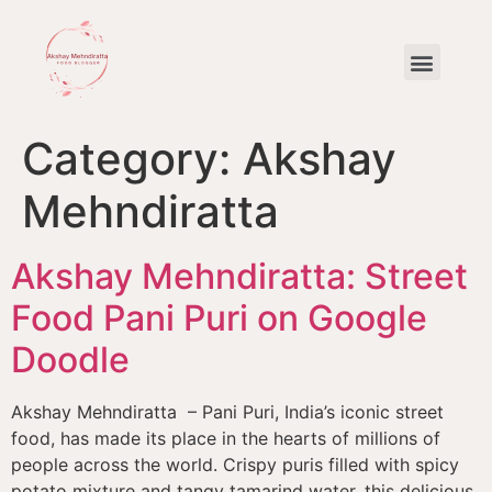
The Most Popular Dishes in Delhi by Akshay Mehndiratta
Category:
Akshay
Mehndiratta
Akshay Mehndiratta: Street
Food Pani Puri on Google
Doodle
Akshay Mehndiratta – Pani Puri, India’s iconic street
food, has made its place in the hearts of millions of
people across the world. Crispy puris filled with spicy
potato mixture and tangy tamarind water, this delicious