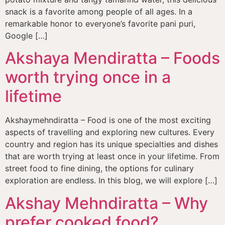
snack is a favorite among people of all ages. In a
remarkable honor to everyone’s favorite pani puri,
Google […]
Akshaya Mendiratta – Foods
worth trying once in a
lifetime
Akshaymehndiratta – Food is one of the most exciting
aspects of travelling and exploring new cultures. Every
country and region has its unique specialties and dishes
that are worth trying at least once in your lifetime. From
street food to fine dining, the options for culinary
exploration are endless. In this blog, we will explore […]
Akshay Mehndiratta – Why
prefer cooked food?